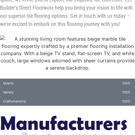
Builder’s Direct Floorworx help you bring your vision to life with
our superior tile flooring options. Get in touch with us today –
we’re excited to embark on this flooring journey with you!
Quality
100%
Variety
100%
Craftsmanship
100%
Manufacturers