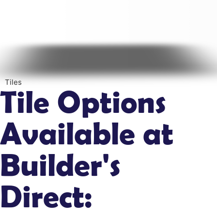
Tiles
Tile Options
Available at
Builder's
Direct: