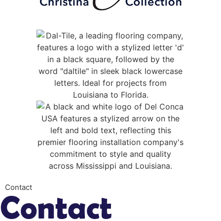
Contact
Contact