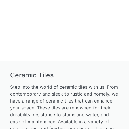
Ceramic Tiles
Step into the world of ceramic tiles with us. From
contemporary and sleek to rustic and homely, we
have a range of ceramic tiles that can enhance
your space. These tiles are renowned for their
durability, resistance to stains and water, and
ease of maintenance. Available in a variety of
colors, sizes, and finishes, our ceramic tiles can