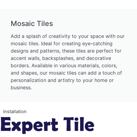
Mosaic Tiles
Add a splash of creativity to your space with our
mosaic tiles. Ideal for creating eye-catching
designs and patterns, these tiles are perfect for
accent walls, backsplashes, and decorative
borders. Available in various materials, colors,
and shapes, our mosaic tiles can add a touch of
personalization and artistry to your home or
business.
Installation
Expert Tile