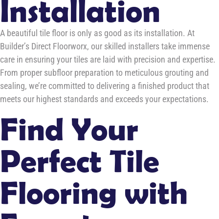
Installation
A beautiful tile floor is only as good as its installation. At
Builder’s Direct Floorworx, our skilled installers take immense
care in ensuring your tiles are laid with precision and expertise.
From proper subfloor preparation to meticulous grouting and
sealing, we’re committed to delivering a finished product that
meets our highest standards and exceeds your expectations.
Find Your
Perfect Tile
Flooring with