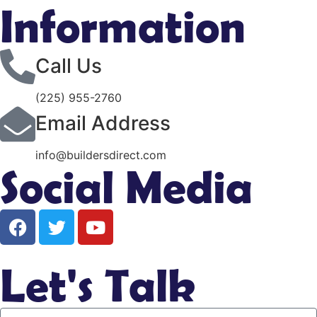
Information
Call Us
(225) 955-2760
Email Address
info@buildersdirect.com
Social Media
Let's Talk