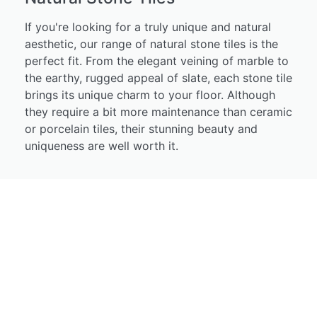
If you're looking for a truly unique and natural
aesthetic, our range of natural stone tiles is the
perfect fit. From the elegant veining of marble to
the earthy, rugged appeal of slate, each stone tile
brings its unique charm to your floor. Although
they require a bit more maintenance than ceramic
or porcelain tiles, their stunning beauty and
uniqueness are well worth it.