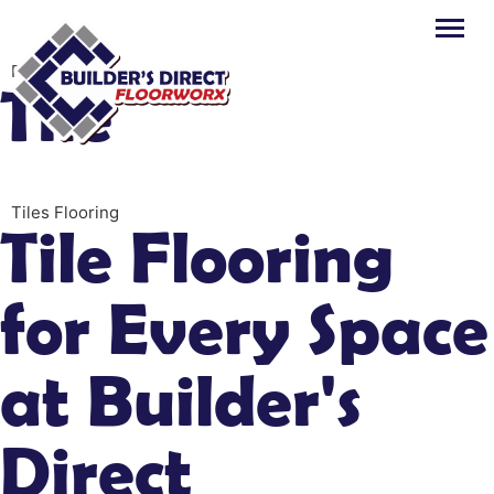
Flooring
Tile
Tiles Flooring
Tile Flooring
for Every Space
at Builder's
Direct