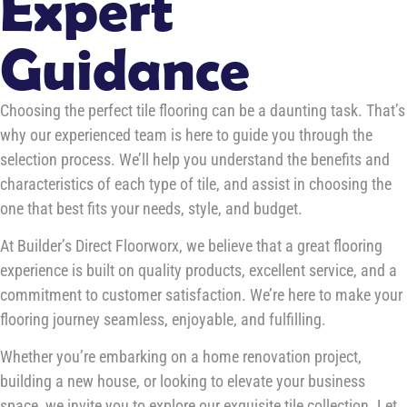
Expert
Guidance
Choosing the perfect tile flooring can be a daunting task. That’s
why our experienced team is here to guide you through the
selection process. We’ll help you understand the benefits and
characteristics of each type of tile, and assist in choosing the
one that best fits your needs, style, and budget.
At Builder’s Direct Floorworx, we believe that a great flooring
experience is built on quality products, excellent service, and a
commitment to customer satisfaction. We’re here to make your
flooring journey seamless, enjoyable, and fulfilling.
Whether you’re embarking on a home renovation project,
building a new house, or looking to elevate your business
space, we invite you to explore our exquisite tile collection. Let