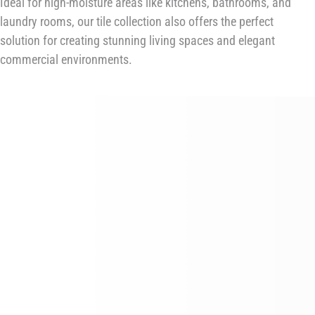
Ideal for high-moisture areas like kitchens, bathrooms, and
laundry rooms, our tile collection also offers the perfect
solution for creating stunning living spaces and elegant
commercial environments.