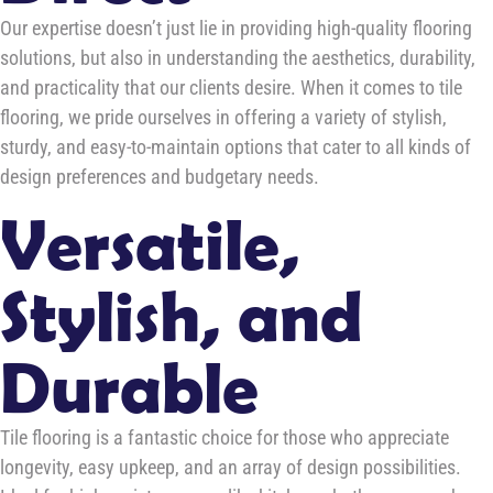
Our expertise doesn’t just lie in providing high-quality flooring
solutions, but also in understanding the aesthetics, durability,
and practicality that our clients desire. When it comes to tile
flooring, we pride ourselves in offering a variety of stylish,
sturdy, and easy-to-maintain options that cater to all kinds of
design preferences and budgetary needs.
Versatile,
Stylish, and
Durable
Tile flooring is a fantastic choice for those who appreciate
longevity, easy upkeep, and an array of design possibilities.