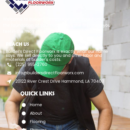
Welcome to Builder’s Direct Floorworx! Your floor is
the foundation of your home – it’s the first thing you
feel in the morning, the stage for your furniture.
REACH US
Builder’s Direct Floorworx is exactly what our name
says. We sell directly to you and offer labor and
materials at builder’s costs.
(225) 955-2760
info@buildersdirectfloorworx.com
20122 River Crest Drive Hammond, LA 70403
QUICK LINKS
Home
About
Flooring