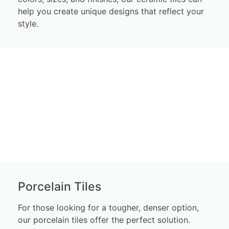
help you create unique designs that reflect your
style.
Porcelain Tiles
For those looking for a tougher, denser option,
our porcelain tiles offer the perfect solution.