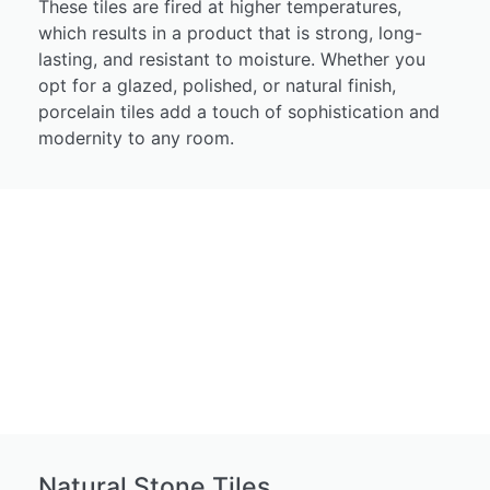
These tiles are fired at higher temperatures,
which results in a product that is strong, long-
lasting, and resistant to moisture. Whether you
opt for a glazed, polished, or natural finish,
porcelain tiles add a touch of sophistication and
modernity to any room.
Natural Stone Tiles